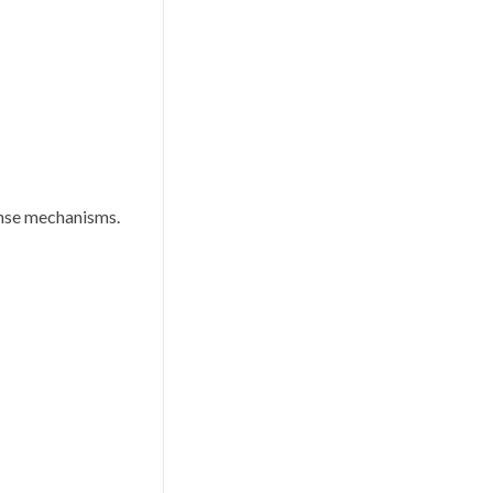
ponse mechanisms.