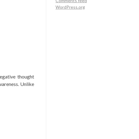
Comments feed
WordPress.org
negative thought
wareness. Unlike