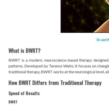
BrainW
What is BWRT?
BWRT is a modern, neuroscience-based therapy designed to
patterns. Developed by Terence Watts, it focuses on chang
traditional therapy, BWRT works at the neurological level, all
How BWRT Differs from Traditional Therapy
Speed of Results
BWRT