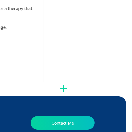
or a therapy that
nge.
Contact Me