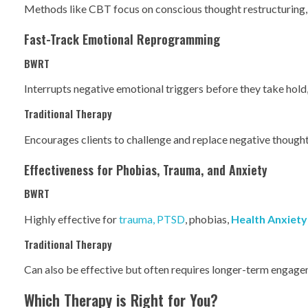
Methods like CBT focus on conscious thought restructuring, w
Fast-Track Emotional Reprogramming
BWRT
Interrupts negative emotional triggers before they take hold,
Traditional Therapy
Encourages clients to challenge and replace negative thoughts
Effectiveness for Phobias, Trauma, and Anxiety
BWRT
Highly effective for
trauma, PTSD
, phobias,
Health Anxiety
Traditional Therapy
Can also be effective but often requires longer-term engagem
Which Therapy is Right for You?