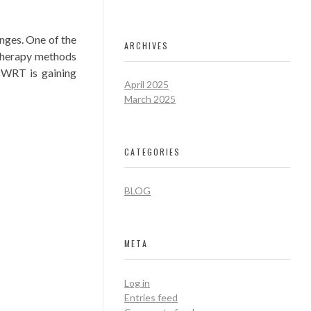
nges. One of the
ARCHIVES
therapy methods
BWRT is gaining
April 2025
March 2025
CATEGORIES
BLOG
META
Log in
Entries feed