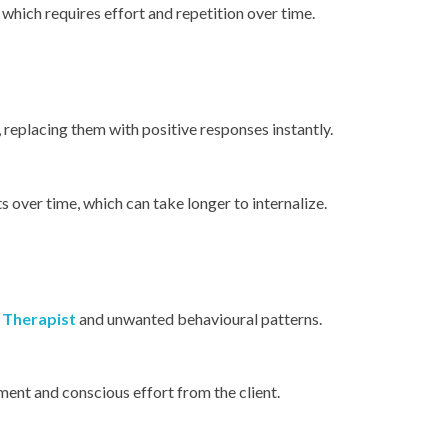
hich requires effort and repetition over time.
 replacing them with positive responses instantly.
 over time, which can take longer to internalize.
 Therapist
and unwanted behavioural patterns.
ent and conscious effort from the client.