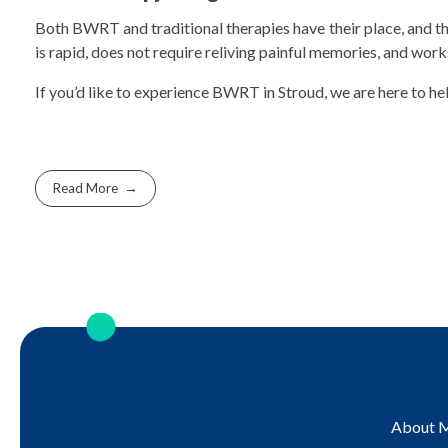
Both BWRT and traditional therapies have their place, and the
is rapid, does not require reliving painful memories, and wor
If you’d like to experience BWRT in Stroud, we are here to he
Read More
About 