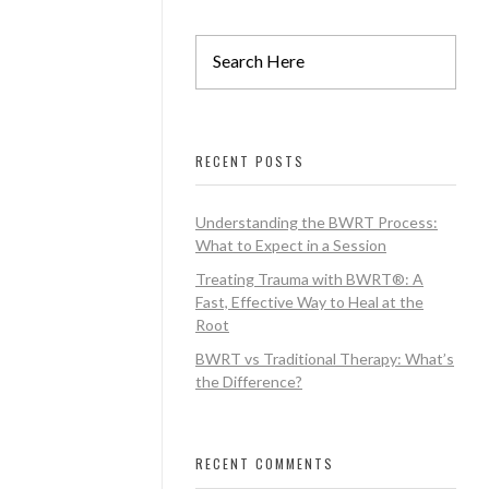
RECENT POSTS
Understanding the BWRT Process:
What to Expect in a Session
Treating Trauma with BWRT®: A
Fast, Effective Way to Heal at the
Root
BWRT vs Traditional Therapy: What’s
the Difference?
RECENT COMMENTS