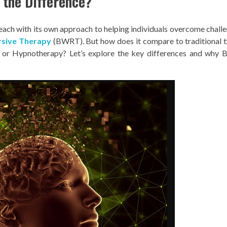
 the Difference?
 each with its own approach to helping individuals overcome challe
rsive Therapy
(BWRT). But how does it compare to traditional 
, or Hypnotherapy? Let’s explore the key differences and why 