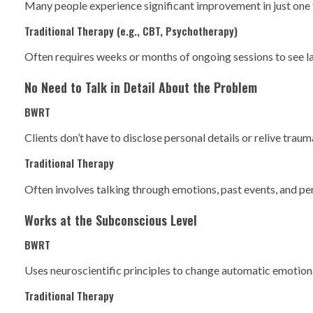
Many people experience significant improvement in just one t
Traditional Therapy (e.g., CBT, Psychotherapy)
Often requires weeks or months of ongoing sessions to see l
No Need to Talk in Detail About the Problem
BWRT
Clients don’t have to disclose personal details or relive tra
Traditional Therapy
Often involves talking through emotions, past events, and pe
Works at the Subconscious Level
BWRT
Uses neuroscientific principles to change automatic emotion
Traditional Therapy