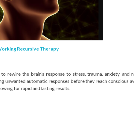
orking Recursive Therapy
 rewire the brain’s response to stress, trauma, anxiety, and 
ing unwanted automatic responses before they reach conscious a
owing for rapid and lasting results.