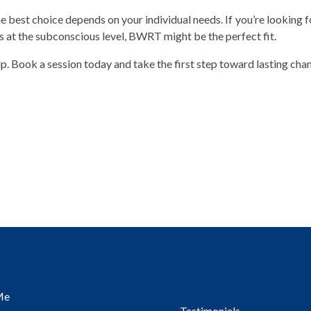
 best choice depends on your individual needs. If you’re looking f
ks at the subconscious level, BWRT might be the perfect fit.
lp. Book a session today and take the first step toward lasting cha
Me
Testimonials