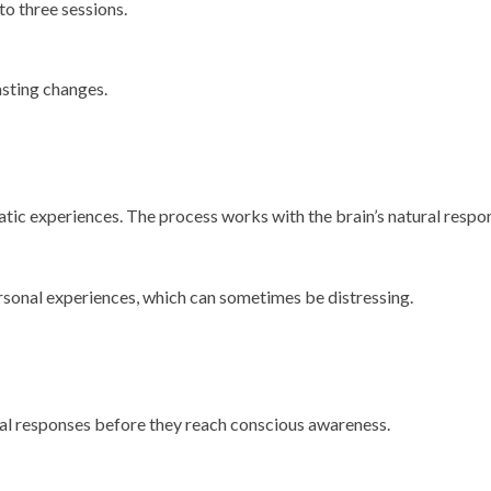
o three sessions.
asting changes.
umatic experiences. The process works with the brain’s natural res
rsonal experiences, which can sometimes be distressing.
al responses before they reach conscious awareness.