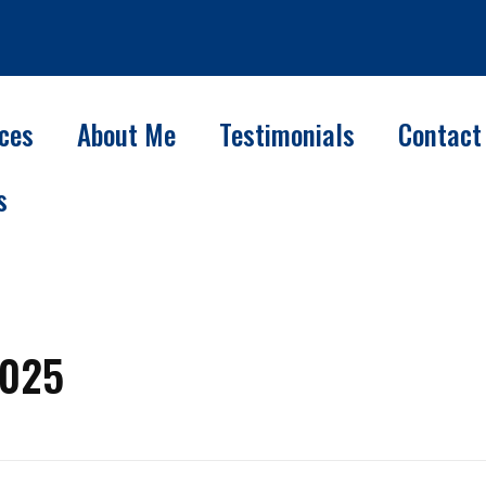
ices
About Me
Testimonials
Contact
s
2025