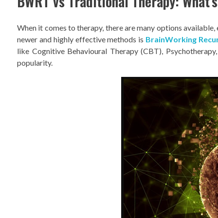
BWRT vs Traditional Therapy: What’s
When it comes to therapy, there are many options available,
newer and highly effective methods is
BrainWorking Recu
like Cognitive Behavioural Therapy (CBT), Psychotherapy
popularity.