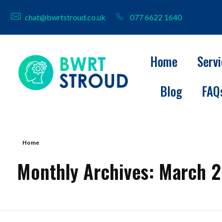
chat@bwrtstroud.co.uk
077 6622 1640
Home
Serv
Blog
FAQ
BWRT Stroud
Home
Monthly Archives: March 