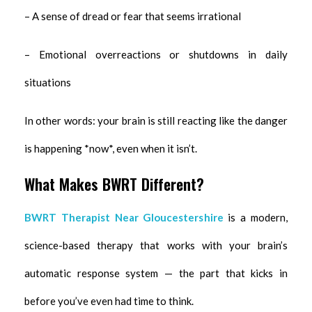
– A sense of dread or fear that seems irrational
– Emotional overreactions or shutdowns in daily
situations
In other words: your brain is still reacting like the danger
is happening *now*, even when it isn’t.
What Makes BWRT Different?
BWRT Therapist Near Gloucestershire
is a modern,
science-based therapy that works with your brain’s
automatic response system — the part that kicks in
before you’ve even had time to think.