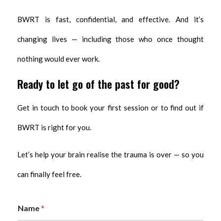
BWRT is fast, confidential, and effective. And it’s
changing lives — including those who once thought
nothing would ever work.
Ready to let go of the past for good?
Get in touch to book your first session or to find out if
BWRT is right for you.
Let’s help your brain realise the trauma is over — so you
can finally feel free.
Name
*