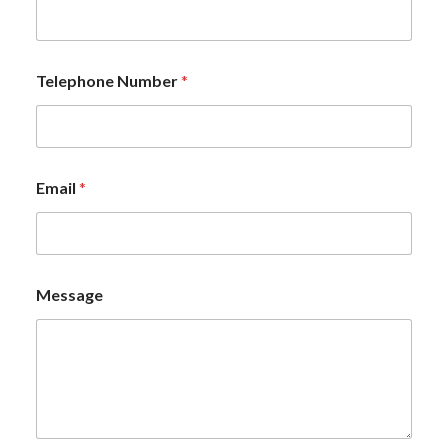
Telephone Number
*
Email
*
Message