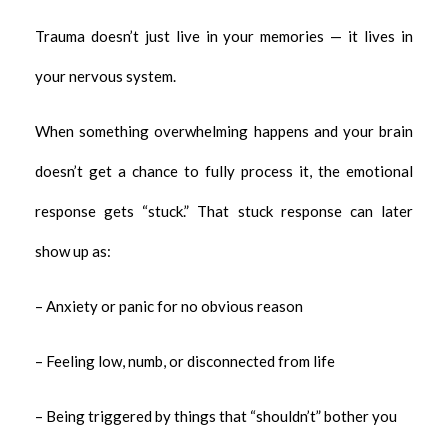
Trauma doesn’t just live in your memories — it lives in
your nervous system.
When something overwhelming happens and your brain
doesn’t get a chance to fully process it, the emotional
response gets “stuck.” That stuck response can later
show up as:
– Anxiety or panic for no obvious reason
– Feeling low, numb, or disconnected from life
– Being triggered by things that “shouldn’t” bother you