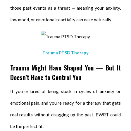
those past events as a threat — meaning your anxiety,
low mood, or emotional reactivity can ease naturally.
Trauma PTSD Therapy
Trauma Might Have Shaped You — But It
Doesn’t Have to Control You
If you’re tired of being stuck in cycles of anxiety or
emotional pain, and you’re ready for a therapy that gets
real results without dragging up the past, BWRT could
be the perfect fit.