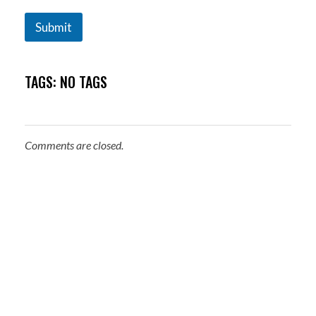
Submit
TAGS: NO TAGS
Comments are closed.
About Me