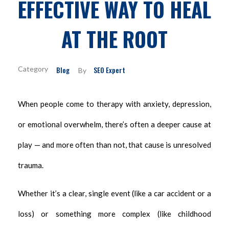
EFFECTIVE WAY TO HEAL
AT THE ROOT
Blog
SEO Expert
By
When people come to therapy with anxiety, depression,
or emotional overwhelm, there’s often a deeper cause at
play — and more often than not, that cause is unresolved
trauma.
Whether it’s a clear, single event (like a car accident or a
loss) or something more complex (like childhood