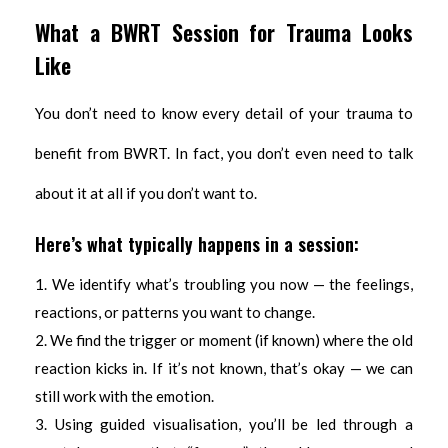
What a BWRT Session for Trauma Looks
Like
You don’t need to know every detail of your trauma to
benefit from BWRT. In fact, you don’t even need to talk
about it at all if you don’t want to.
Here’s what typically happens in a session:
We identify what’s troubling you now — the feelings,
reactions, or patterns you want to change.
We find the trigger or moment (if known) where the old
reaction kicks in. If it’s not known, that’s okay — we can
still work with the emotion.
Using guided visualisation, you’ll be led through a