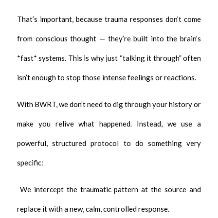
That’s important, because trauma responses don’t come
from conscious thought — they’re built into the brain’s
*fast* systems. This is why just “talking it through” often
isn’t enough to stop those intense feelings or reactions.
With BWRT, we don’t need to dig through your history or
make you relive what happened. Instead, we use a
powerful, structured protocol to do something very
specific:
We intercept the traumatic pattern at the source and
replace it with a new, calm, controlled response.