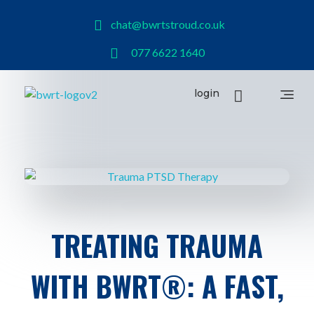
chat@bwrtstroud.co.uk
077 6622 1640
login
BWRT Stroud
TREATING TRAUMA
WITH BWRT®: A FAST,