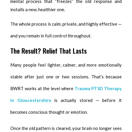
mental process that “freezes” the old response and
installs a new, healthier one.
The whole process is calm, private, and highly effective —
and you remain in full control throughout.
The Result? Relief That Lasts
Many people feel lighter, calmer, and more emotionally
stable after just one or two sessions. That’s because
BWRT works at the level where
Trauma PTSD Therapy
in Gloucestershire
is actually stored — before it
becomes conscious thought or emotion.
Once the old pattern is cleared, your brain no longer sees