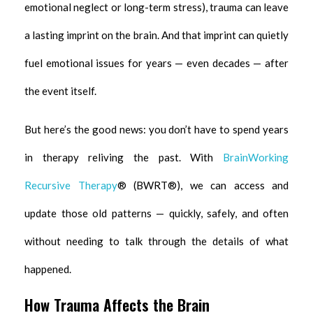
emotional neglect or long-term stress), trauma can leave
a lasting imprint on the brain. And that imprint can quietly
fuel emotional issues for years — even decades — after
the event itself.
But here’s the good news: you don’t have to spend years
in therapy reliving the past. With
BrainWorking
Recursive Therapy
® (BWRT®), we can access and
update those old patterns — quickly, safely, and often
without needing to talk through the details of what
happened.
How Trauma Affects the Brain