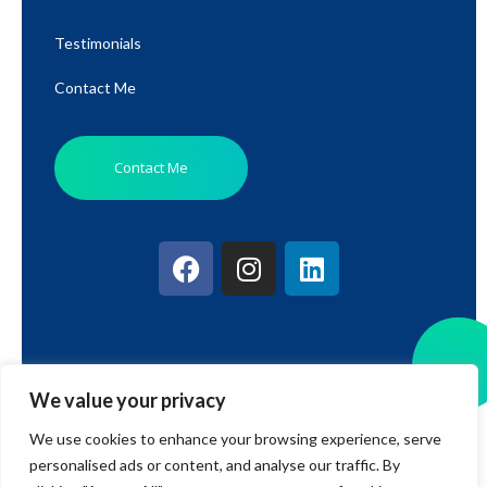
Testimonials
Contact Me
Contact Me
We value your privacy
© 2026 BWRT Stroud. All rights reserved.
We use cookies to enhance your browsing experience, serve
personalised ads or content, and analyse our traffic. By