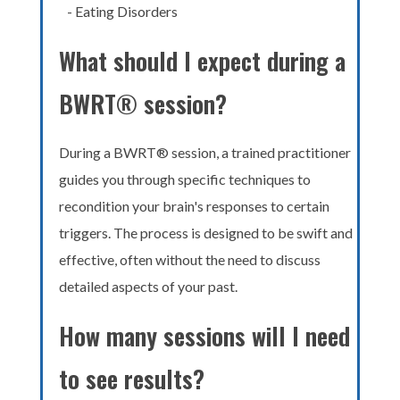
- Eating Disorders
What should I expect during a
BWRT® session?
During a BWRT® session, a trained practitioner
guides you through specific techniques to
recondition your brain's responses to certain
triggers. The process is designed to be swift and
effective, often without the need to discuss
detailed aspects of your past.
How many sessions will I need
to see results?