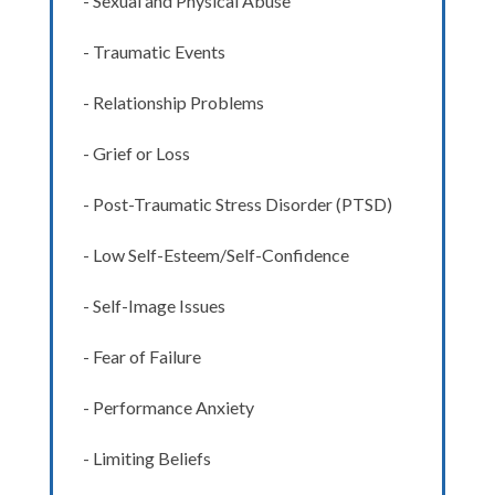
- Sexual and Physical Abuse
- Traumatic Events
- Relationship Problems
- Grief or Loss
- Post-Traumatic Stress Disorder (PTSD)
- Low Self-Esteem/Self-Confidence
- Self-Image Issues
- Fear of Failure
- Performance Anxiety
- Limiting Beliefs