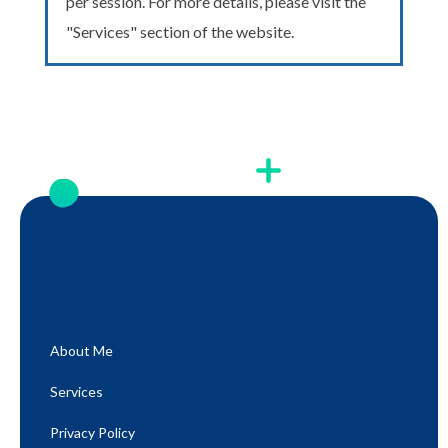
per session. For more details, please visit the
"Services" section of the website.
About Me
Services
Privacy Policy