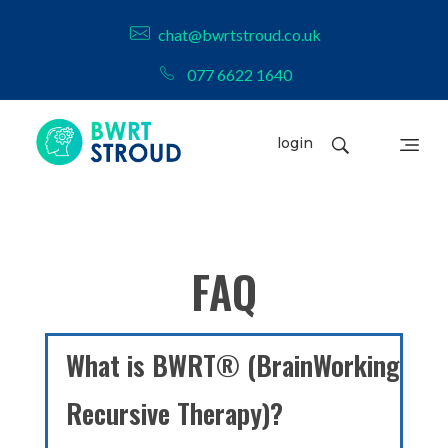
chat@bwrtstroud.co.uk
077 6622 1640
login
BWRT Stroud
FAQ
What is BWRT® (BrainWorking
Recursive Therapy)?