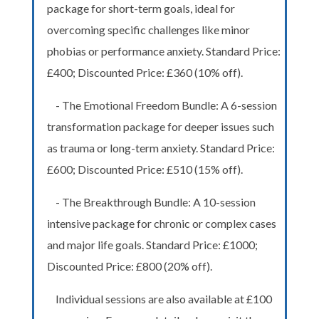
package for short-term goals, ideal for
overcoming specific challenges like minor
phobias or performance anxiety. Standard Price:
£400; Discounted Price: £360 (10% off).
- The Emotional Freedom Bundle: A 6-session
transformation package for deeper issues such
as trauma or long-term anxiety. Standard Price:
£600; Discounted Price: £510 (15% off).
- The Breakthrough Bundle: A 10-session
intensive package for chronic or complex cases
and major life goals. Standard Price: £1000;
Discounted Price: £800 (20% off).
Individual sessions are also available at £100