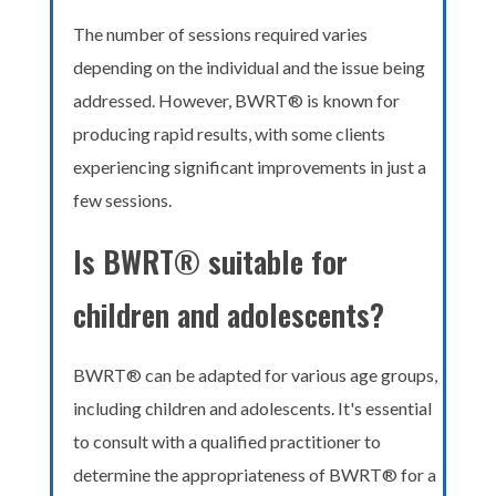
The number of sessions required varies
depending on the individual and the issue being
addressed. However, BWRT® is known for
producing rapid results, with some clients
experiencing significant improvements in just a
few sessions.
Is BWRT® suitable for
children and adolescents?
BWRT® can be adapted for various age groups,
including children and adolescents. It's essential
to consult with a qualified practitioner to
determine the appropriateness of BWRT® for a