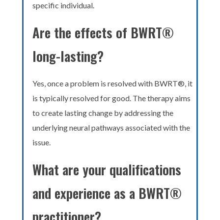
specific individual.
Are the effects of BWRT®
long-lasting?
Yes, once a problem is resolved with BWRT®, it
is typically resolved for good. The therapy aims
to create lasting change by addressing the
underlying neural pathways associated with the
issue.
What are your qualifications
and experience as a BWRT®
practitioner?