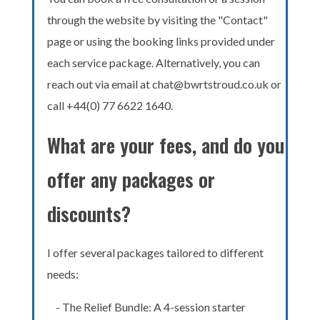
through the website by visiting the "Contact"
page or using the booking links provided under
each service package. Alternatively, you can
reach out via email at chat@bwrtstroud.co.uk or
call +44(0) 77 6622 1640.
What are your fees, and do you
offer any packages or
discounts?
I offer several packages tailored to different
needs:
- The Relief Bundle: A 4-session starter