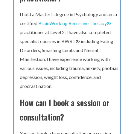
I hold a Master’s degree in Psychology and am a
certified
BrainWorking Recursive Therapy®
practitioner at Level 2. I have also completed
specialist courses in BWRT® including Eating
Disorders, Smashing Limits and Neural
Manifestion. I have experience working with
various issues, including trauma, anxiety, phobias,
depression, weight loss, confidence, and
procrastination.
How can I book a session or
consultation?
You can book a free consultation or a session