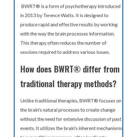
BWRT® is a form of psychotherapy introduced
in 2013 by Terence Watts. It is designed to
produce rapid and effective results by working
with the way the brain processes information.
This therapy often reduces the number of
sessions required to address various issues.
How does BWRT® differ from
traditional therapy methods?
Unlike traditional therapies, BWRT® focuses on
the brain's natural processes to create change
without the need for extensive discussion of past
events. It utilizes the brain's inherent mechanisms