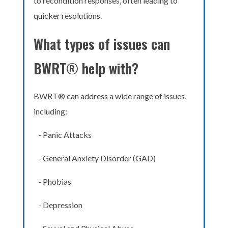
to recondition responses, often leading to
quicker resolutions.
What types of issues can
BWRT® help with?
BWRT® can address a wide range of issues,
including:
- Panic Attacks
- General Anxiety Disorder (GAD)
- Phobias
- Depression