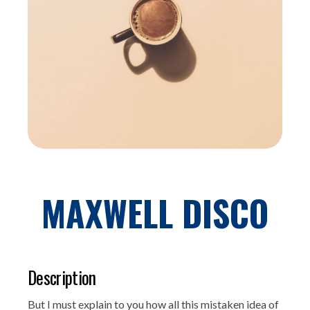
MAXWELL DISCO
Description
But I must explain to you how all this mistaken idea of