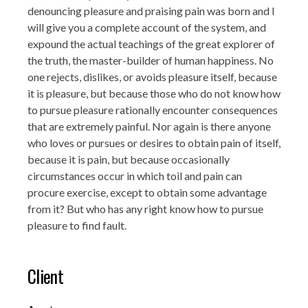
denouncing pleasure and praising pain was born and I
will give you a complete account of the system, and
expound the actual teachings of the great explorer of
the truth, the master-builder of human happiness. No
one rejects, dislikes, or avoids pleasure itself, because
it is pleasure, but because those who do not know how
to pursue pleasure rationally encounter consequences
that are extremely painful. Nor again is there anyone
who loves or pursues or desires to obtain pain of itself,
because it is pain, but because occasionally
circumstances occur in which toil and pain can
procure exercise, except to obtain some advantage
from it? But who has any right know how to pursue
pleasure to find fault.
Client