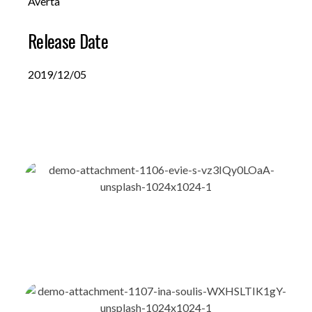
Averta
Release Date
2019/12/05