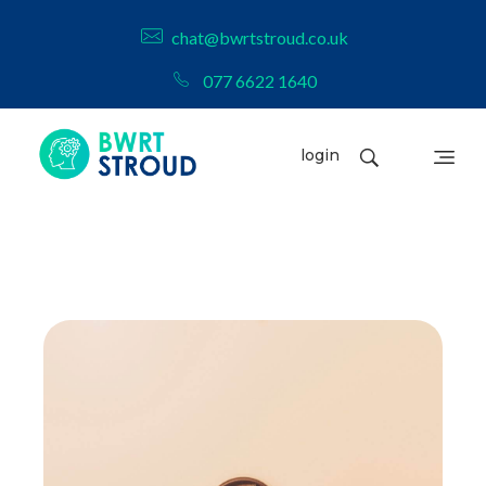
chat@bwrtstroud.co.uk
077 6622 1640
login
BWRT Stroud