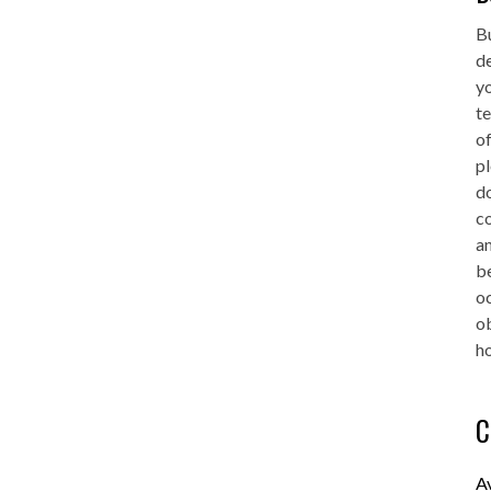
Bu
de
yo
te
of
pl
do
co
an
be
oc
o
ho
C
A