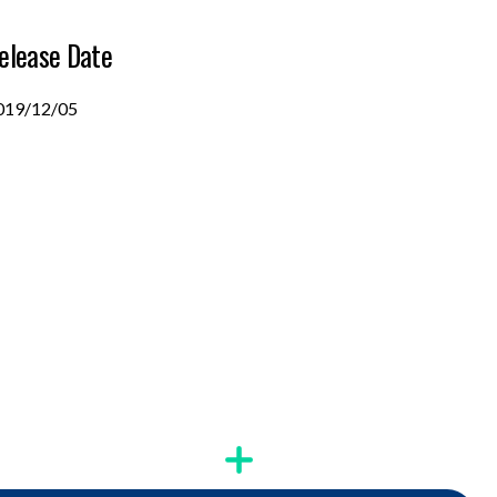
elease Date
019/12/05