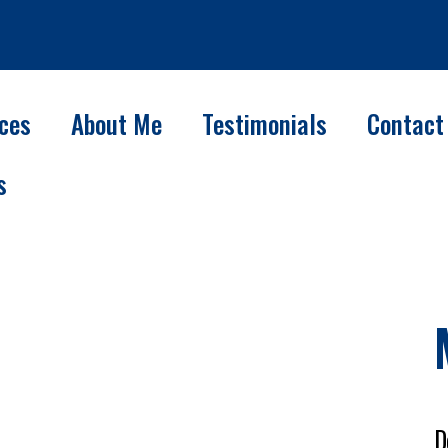
ices
About Me
Testimonials
Contact
s
D