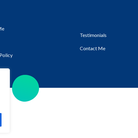
Me
Testimonials
Contact Me
Policy