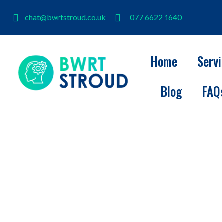
chat@bwrtstroud.co.uk
077 6622 1640
Home
Serv
Blog
FAQ
BWRT Stroud