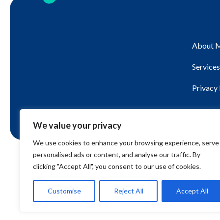
About 
Services
Privacy 
We value your privacy
We use cookies to enhance your browsing experience, serve
personalised ads or content, and analyse our traffic. By
© 2026 BWRT Stroud. All rights reserved.
clicking "Accept All", you consent to our use of cookies.
Customise
Reject All
Accept All