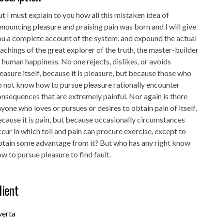
t I must explain to you how all this mistaken idea of
nouncing pleasure and praising pain was born and I will give
u a complete account of the system, and expound the actual
achings of the great explorer of the truth, the master-builder
 human happiness. No one rejects, dislikes, or avoids
easure itself, because it is pleasure, but because those who
 not know how to pursue pleasure rationally encounter
nsequences that are extremely painful. Nor again is there
yone who loves or pursues or desires to obtain pain of itself,
cause it is pain, but because occasionally circumstances
cur in which toil and pain can procure exercise, except to
btain some advantage from it? But who has any right know
w to pursue pleasure to find fault.
lient
verta