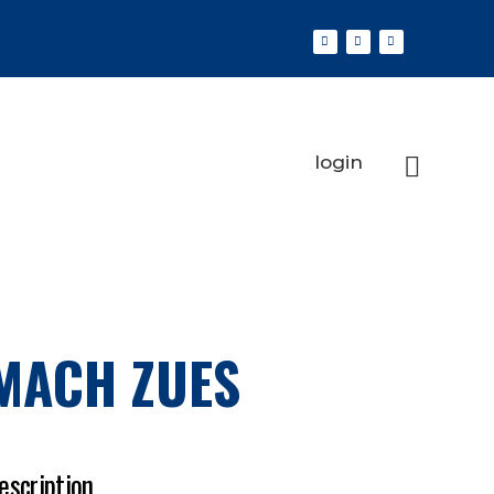
login
MACH ZUES
escription