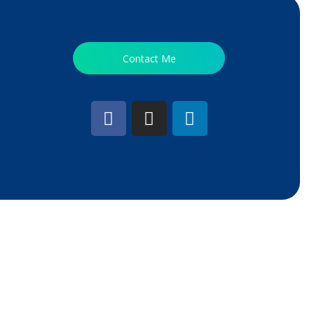
Contact Me