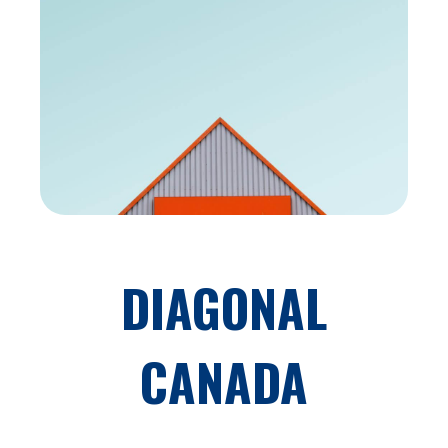
DIAGONAL
CANADA