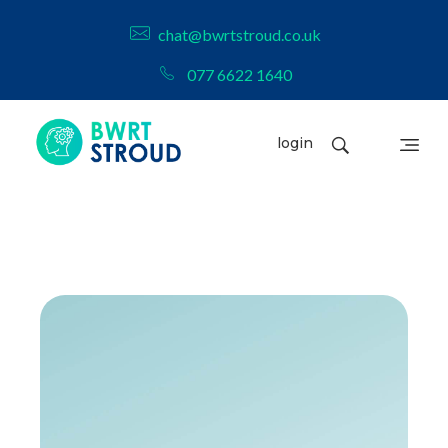
chat@bwrtstroud.co.uk
077 6622 1640
login
BWRT Stroud