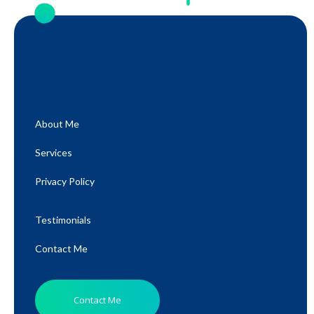
About Me
Services
Privacy Policy
Testimonials
Contact Me
Contact Me