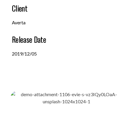
Client
Averta
Release Date
2019/12/05