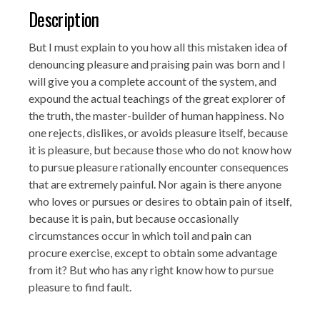
Description
But I must explain to you how all this mistaken idea of
denouncing pleasure and praising pain was born and I
will give you a complete account of the system, and
expound the actual teachings of the great explorer of
the truth, the master-builder of human happiness. No
one rejects, dislikes, or avoids pleasure itself, because
it is pleasure, but because those who do not know how
to pursue pleasure rationally encounter consequences
that are extremely painful. Nor again is there anyone
who loves or pursues or desires to obtain pain of itself,
because it is pain, but because occasionally
circumstances occur in which toil and pain can
procure exercise, except to obtain some advantage
from it? But who has any right know how to pursue
pleasure to find fault.